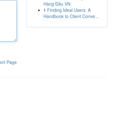
Hàng Đầu VN
1
Finding Ideal Users: A
Handbook to Client Conve...
ort Page