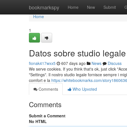
Home
bookmarkspy
Home
New
Submit
G
Home
1
Datos sobre studio legal
fionak417wxx5
607 days ago
News
Discuss
We serve cookies. If you think that's ok, just click "Ac
"Settings". Il nostro studio legale fornisce sempre i migli
comfort e la
https://whitebookmarks.com/story1860636
Comments
Who Upvoted
Comments
Submit a Comment
No HTML