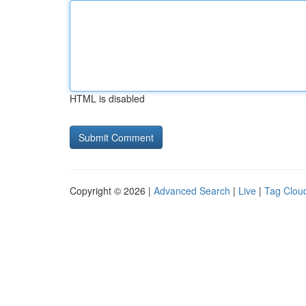
HTML is disabled
Copyright © 2026 |
Advanced Search
|
Live
|
Tag Clou