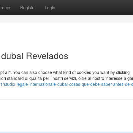
roups
Register
Login
e dubai Revelados
cept all". You can also choose what kind of cookies you want by clicking
ori standard di qualità per i nostri servizi, oltre al nostro interesse a gar
1/studio-legale-internazionale-dubai-cosas-que-debe-saber-antes-de-