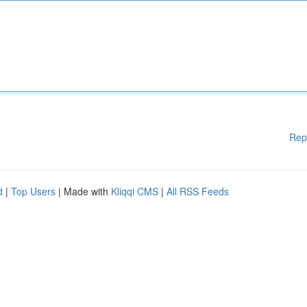
Rep
d
|
Top Users
| Made with
Kliqqi CMS
|
All RSS Feeds