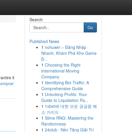
Search
Go
Published News
1
nohuwin – Đăng Nhập
Nhanh, Khám Phá Kho Game
Đ...
1
Choosing the Right
International Moving
Company
antire il
1
Identifying Bot Traffic: A
comprar
Comprehensive Guide
1
Unlocking Profits: Your
Guide to Liquidation Pa...
1
1xbet에 대한 모든 궁금증 해
소 가이드
1
Slime RNG: Mastering the
Randomness
1
24club : Nền Tảng Giải Trí