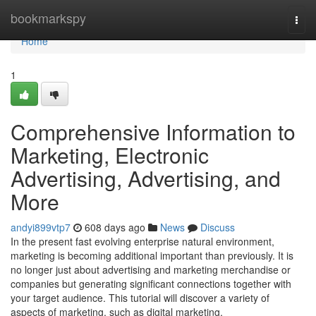
Home
bookmarkspy
Togg
navi
Home
1
Comprehensive Information to
Marketing, Electronic
Advertising, Advertising, and
More
andyi899vtp7
608 days ago
News
Discuss
In the present fast evolving enterprise natural environment,
marketing is becoming additional important than previously. It is
no longer just about advertising and marketing merchandise or
companies but generating significant connections together with
your target audience. This tutorial will discover a variety of
aspects of marketing, such as digital marketing,