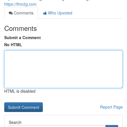
https://thm2g.com
Comments
Who Upvoted
Comments
Submit a Comment
No HTML
HTML is disabled
Report Page
Search