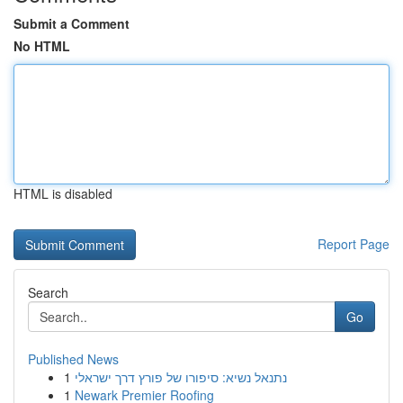
Submit a Comment
No HTML
HTML is disabled
Report Page
Search
Go
Published News
1
נתנאל נשיא: סיפורו של פורץ דרך ישראלי
1
Newark Premier Roofing