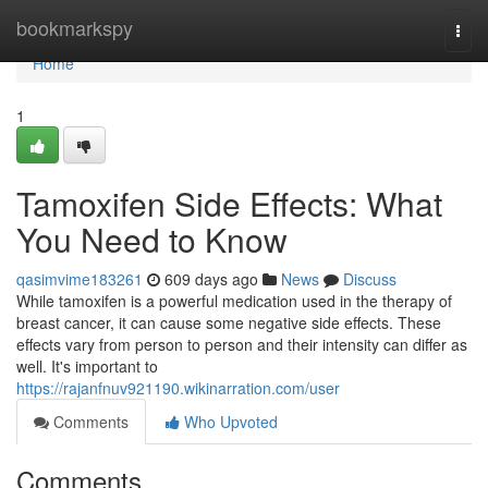
Home
bookmarkspy
Togg
navi
Home
1
Tamoxifen Side Effects: What
You Need to Know
qasimvime183261
609 days ago
News
Discuss
While tamoxifen is a powerful medication used in the therapy of
breast cancer, it can cause some negative side effects. These
effects vary from person to person and their intensity can differ as
well. It's important to
https://rajanfnuv921190.wikinarration.com/user
Comments
Who Upvoted
Comments