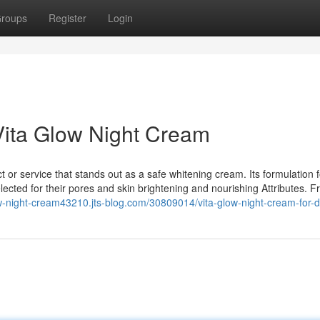
roups
Register
Login
Vita Glow Night Cream
ct or service that stands out as a safe whitening cream. Its formulation
lected for their pores and skin brightening and nourishing Attributes. 
low-night-cream43210.jts-blog.com/30809014/vita-glow-night-cream-for