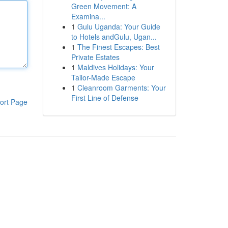
Green Movement: A
Examina...
1
Gulu Uganda: Your Guide
to Hotels andGulu, Ugan...
1
The Finest Escapes: Best
Private Estates
1
Maldives Holidays: Your
Tailor-Made Escape
1
Cleanroom Garments: Your
First Line of Defense
ort Page