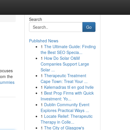
Search
Go
Published News
1
The Ultimate Guide: Finding
the Best SEO Specia...
1
How Do Solar O&M
Companies Support Large
Solar ...
 focuses
1
Therapeutic Treatment
From the
Cape Town: Treat Your ...
-dummies
1
Kølemadras til en god hvile
1
Best Prop Firms with Quick
Investment: Yo...
1
Dublin Community Event
Explores Practical Ways ...
1
Locate Relief: Therapeutic
Therapy in Colle...
1
The City of Glasgow's