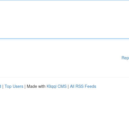
Rep
d
|
Top Users
| Made with
Kliqqi CMS
|
All RSS Feeds