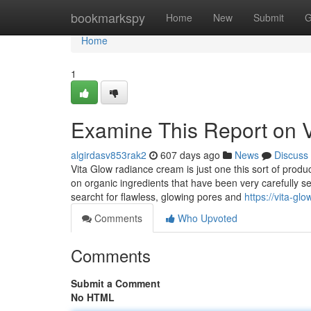
Home
bookmarkspy
Home
New
Submit
G
Home
1
Examine This Report on 
algirdasv853rak2
607 days ago
News
Discuss
Vita Glow radiance cream is just one this sort of produ
on organic ingredients that have been very carefully se
searcht for flawless, glowing pores and
https://vita-g
Comments
Who Upvoted
Comments
Submit a Comment
No HTML