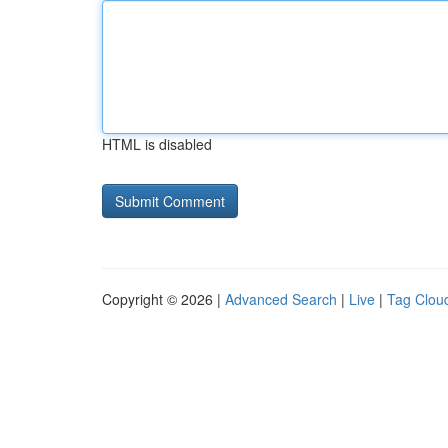
HTML is disabled
Copyright © 2026 |
Advanced Search
|
Live
|
Tag Clou