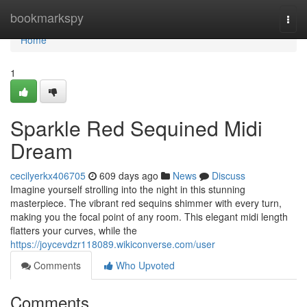
Home
bookmarkspy
Togg
navi
Home
1
Sparkle Red Sequined Midi
Dream
cecilyerkx406705
609 days ago
News
Discuss
Imagine yourself strolling into the night in this stunning
masterpiece. The vibrant red sequins shimmer with every turn,
making you the focal point of any room. This elegant midi length
flatters your curves, while the
https://joycevdzr118089.wikiconverse.com/user
Comments
Who Upvoted
Comments