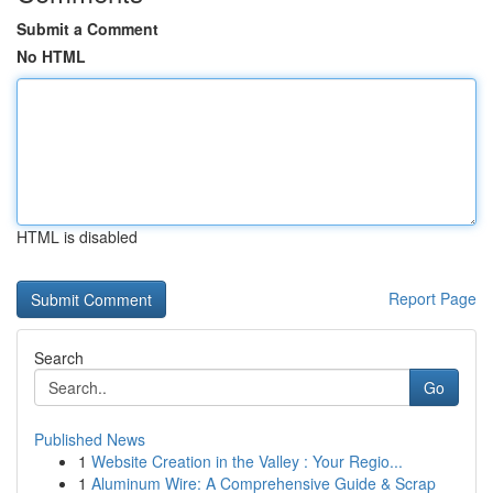
Submit a Comment
No HTML
HTML is disabled
Report Page
Search
Go
Published News
1
Website Creation in the Valley : Your Regio...
1
Aluminum Wire: A Comprehensive Guide & Scrap