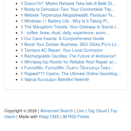
1
Dukun707: Misteri Rahasia Teka-teki di Balik Di...
1
Noida to Dehradun Taxi: Your Comfortable Trip...
1
Website Terpercaya Megadewa88: Panduan Te...
1
Windows 11 Battery Life : Why Is It Taking Pl...
1
The Mangalore Travels: Your Gateway to Scenic t...
1
: coffee, brew, ritual, daily, experience, arom...
1
Our Cave Insects: A Comprehensive Guide
1
Boost Your Durban Business: SEO Clicks Pro's Lo...
1
Tamiami AC Repair: Your Local Contractor
1
Rechargeable Candles: The Future of Ambiance?
1
Winnipeg top Roofer for Reliable Roof Repair an...
1
FunnyWin: FunnyWin เว็บตรง ให้เล่นสนุก โคตร...
1
Rajawd777 Casino: The Ultimate Online Gambling ...
1
Vajinal Kuruluğun Belirtileri Nelerdir
Copyright © 2026 |
Advanced Search
|
Live
|
Tag Cloud
|
Top
Users
| Made with
Kliqqi CMS
|
All RSS Feeds