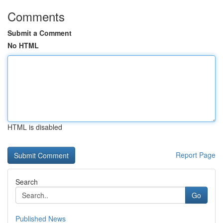
Comments
Submit a Comment
No HTML
HTML is disabled
Report Page
Search
Go
Published News