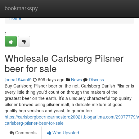
Home
bookmarkspy
Home
1
Wholesale Carlsberg Pilsner
beer for sale
janea194aof9
609 days ago
News
Discuss
Buy Carlsberg Pilsner beer on the net. Carlsberg Danish Pilsner is
every little thing you’d count on through the makers of the
greatest beer on the earth. It’s a uniquely characterful top quality
pilsner brewed using pilsner malt, a delicate mixture of good
quality hop versions and yeast, to guarantee
https://carlsbergbeernearmestore20021.blogaritma.com/29977779/w
carlsberg-pilsner-beer-for-sale
Comments
Who Upvoted