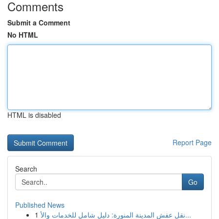
Comments
Submit a Comment
No HTML
HTML is disabled
Report Page
Search
Go
Published News
1
نقل عفش المدينة المنورة: دليل شامل للخدمات والأ...