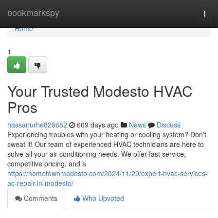
Home
bookmarkspy
Togg
navi
Home
1
Your Trusted Modesto HVAC
Pros
hassanurhe828682
609 days ago
News
Discuss
Experiencing troubles with your heating or cooling system? Don't
sweat it! Our team of experienced HVAC technicians are here to
solve all your air conditioning needs. We offer fast service,
competitive pricing, and a
https://hometownmodesto.com/2024/11/29/expert-hvac-services-
ac-repair-in-modesto/
Comments
Who Upvoted