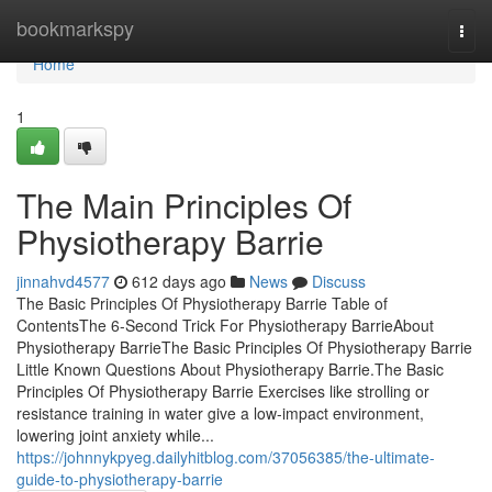
Home
bookmarkspy
Togg
navi
Home
1
The Main Principles Of
Physiotherapy Barrie
jinnahvd4577
612 days ago
News
Discuss
The Basic Principles Of Physiotherapy Barrie Table of
ContentsThe 6-Second Trick For Physiotherapy BarrieAbout
Physiotherapy BarrieThe Basic Principles Of Physiotherapy Barrie
Little Known Questions About Physiotherapy Barrie.The Basic
Principles Of Physiotherapy Barrie Exercises like strolling or
resistance training in water give a low-impact environment,
lowering joint anxiety while...
https://johnnykpyeg.dailyhitblog.com/37056385/the-ultimate-
guide-to-physiotherapy-barrie