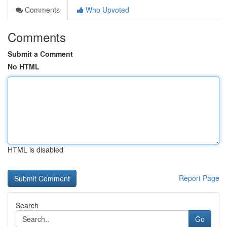
Comments
Who Upvoted
Comments
Submit a Comment
No HTML
HTML is disabled
Report Page
Search
Go