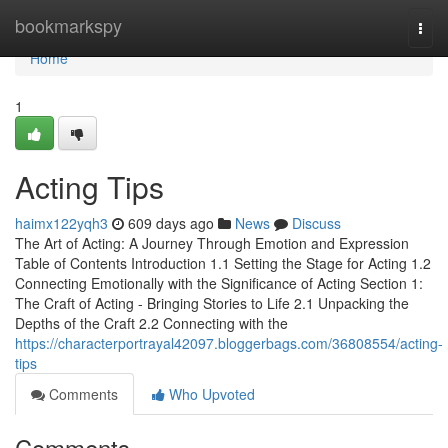
Home
bookmarkspy
Togg
navi
Home
1
Acting Tips
haimx122yqh3
609 days ago
News
Discuss
The Art of Acting: A Journey Through Emotion and Expression
Table of Contents Introduction 1.1 Setting the Stage for Acting 1.2
Connecting Emotionally with the Significance of Acting Section 1:
The Craft of Acting - Bringing Stories to Life 2.1 Unpacking the
Depths of the Craft 2.2 Connecting with the
https://characterportrayal42097.bloggerbags.com/36808554/acting-
tips
Comments
Who Upvoted
Comments