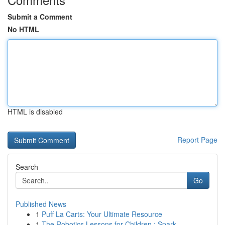
Submit a Comment
No HTML
HTML is disabled
Report Page
Search
Go
Published News
1
Puff La Carts: Your Ultimate Resource
1
The Robotics Lessons for Children : Spark ...