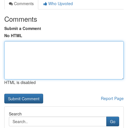
Comments
Who Upvoted
Comments
Submit a Comment
No HTML
HTML is disabled
Report Page
Search
Go