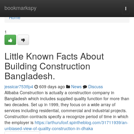
Home
bookmarkspy
Togg
navi
Home
1
Little Known Facts About
Building Construction
Bangladesh.
jessicar753tfp4
609 days ago
News
Discuss
Alibaba Construction is actually a construction company in
Bangladesh which includes supplied quality function for more than
two decades. Set up in 1999, they focus on a wide array of
services including residential, commercial and industrial projects.
Construction contracts specify a recognize period of time in which
the employer is
https://arthurufoxf.spintheblog.com/31711939/an-
unbiased-view-of-quality-construction-in-dhaka