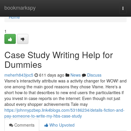
Home
bookmarkspy
Togg
navi
Home
1
Case Study Writing Help for
Dummies
meherh843joc5
611 days ago
News
Discuss
Visme’s interactivity attribute was a activity changer for WOW! and
one among the main good reasons they chose Visme. Here's a
short how-to that describes to new end users the particularities if
you invest in case reports on the internet: Even though not just
about every shopper achievements Tale may
https://johnnypzbep.link4blogs.com/53186234/details-fiction-and-
pay-someone-to-write-my-hbs-case-study
Comments
Who Upvoted