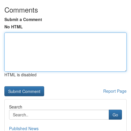
Comments
Submit a Comment
No HTML
HTML is disabled
Report Page
Search
Go
Published News