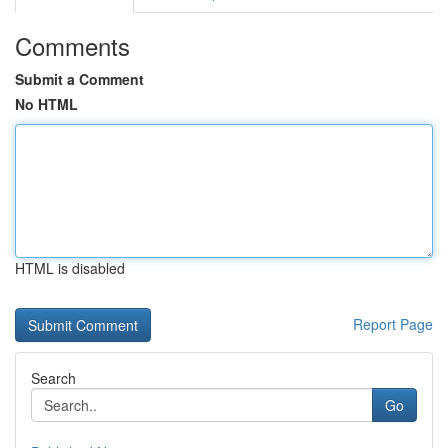
Comments
Submit a Comment
No HTML
HTML is disabled
Report Page
Search
Go