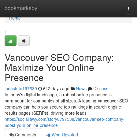
Home
bookmarkspy
Togg
navi
Home
1
Vancouver SEO Company:
Maximize Your Online
Presence
jonastnfo197689
612 days ago
News
Discuss
In today's digital landscape, a robust online presence is
paramount for companies of all sizes. A leading Vancouver SEO
company can help you secure top rankings in search engine
results pages (SERPs), driving more leads
https://sociallawy.com/story8797538/vancouver-seo-company-
boost-your-online-presence
Comments
Who Upvoted