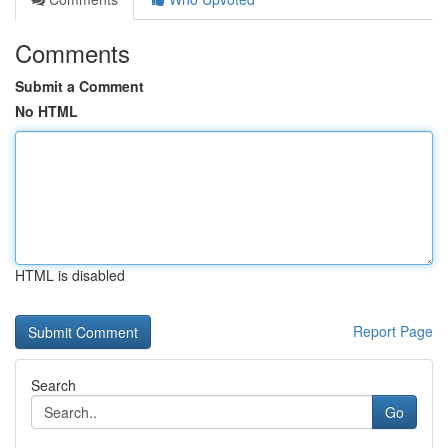
Comments
Submit a Comment
No HTML
HTML is disabled
Report Page
Search
Go