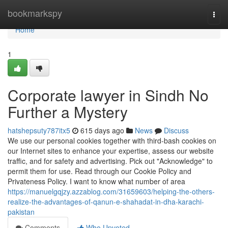
Home
bookmarkspy
Togg
navi
Home
1
Corporate lawyer in Sindh No
Further a Mystery
hatshepsuty787itx5
615 days ago
News
Discuss
We use our personal cookies together with third-bash cookies on
our Internet sites to enhance your expertise, assess our website
traffic, and for safety and advertising. Pick out "Acknowledge" to
permit them for use. Read through our Cookie Policy and
Privateness Policy. I want to know what number of area
https://manuelgqjzy.azzablog.com/31659603/helping-the-others-
realize-the-advantages-of-qanun-e-shahadat-in-dha-karachi-
pakistan
Comments
Who Upvoted