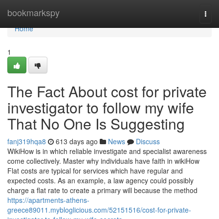
Home
bookmarkspy
Togg
navi
Home
1
The Fact About cost for private
investigator to follow my wife
That No One Is Suggesting
fanj319hqa8
613 days ago
News
Discuss
WikiHow is in which reliable investigate and specialist awareness
come collectively. Master why individuals have faith in wikiHow
Flat costs are typical for services which have regular and
expected costs. As an example, a law agency could possibly
charge a flat rate to create a primary will because the method
https://apartments-athens-
greece89011.mybloglicious.com/52151516/cost-for-private-