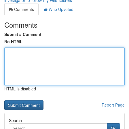
investigator-to-follow-my-wife-secrets
Comments
Who Upvoted
Comments
Submit a Comment
No HTML
HTML is disabled
Report Page
Search
Go