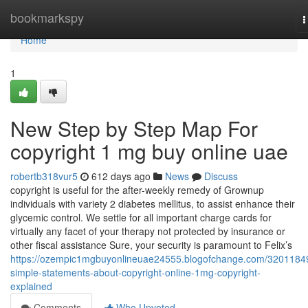
Home
bookmarkspy
T
n
Home
1
New Step by Step Map For
copyright 1 mg buy online uae
robertb318vur5
612 days ago
News
Discuss
copyright is useful for the after-weekly remedy of Grownup
individuals with variety 2 diabetes mellitus, to assist enhance their
glycemic control. We settle for all important charge cards for
virtually any facet of your therapy not protected by insurance or
other fiscal assistance Sure, your security is paramount to Felix’s
https://ozempic1mgbuyonlineuae24555.blogofchange.com/3201184
simple-statements-about-copyright-online-1mg-copyright-
explained
Comments
Who Upvoted