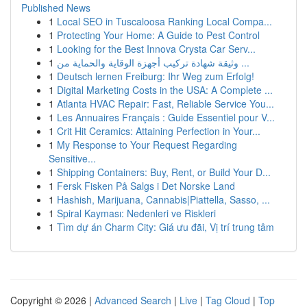
Published News
1
Local SEO in Tuscaloosa Ranking Local Compa...
1
Protecting Your Home: A Guide to Pest Control
1
Looking for the Best Innova Crysta Car Serv...
1
وثيقة شهادة تركيب أجهزة الوقاية والحماية من ...
1
Deutsch lernen Freiburg: Ihr Weg zum Erfolg!
1
Digital Marketing Costs in the USA: A Complete ...
1
Atlanta HVAC Repair: Fast, Reliable Service You...
1
Les Annuaires Français : Guide Essentiel pour V...
1
Crit Hit Ceramics: Attaining Perfection in Your...
1
My Response to Your Request Regarding
Sensitive...
1
Shipping Containers: Buy, Rent, or Build Your D...
1
Fersk Fisken På Salgs i Det Norske Land
1
Hashish, Marijuana, Cannabis|Piattella, Sasso, ...
1
Spiral Kayması: Nedenleri ve Riskleri
1
Tìm dự án Charm City: Giá ưu đãi, Vị trí trung tâm
Copyright © 2026 |
Advanced Search
|
Live
|
Tag Cloud
|
Top