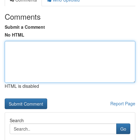
Comments
Submit a Comment
No HTML
HTML is disabled
Report Page
Search
Go