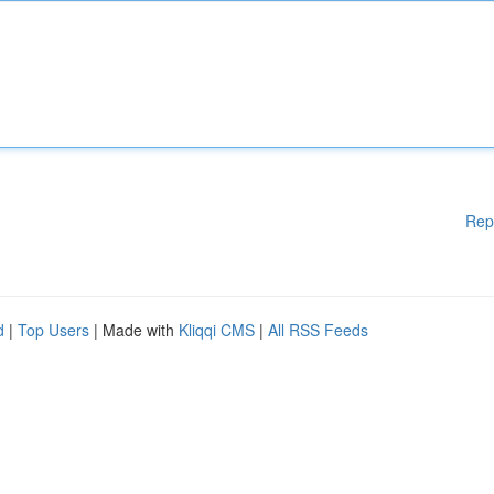
Rep
d
|
Top Users
| Made with
Kliqqi CMS
|
All RSS Feeds