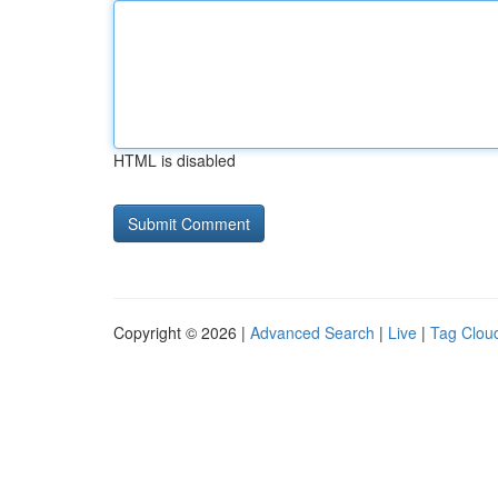
HTML is disabled
Copyright © 2026 |
Advanced Search
|
Live
|
Tag Clou