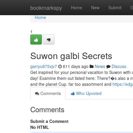
Home
bookmarkspy
Home
New
Submit
G
Home
1
Suwon galbi Secrets
garryu875xjv7
611 days ago
News
Discuss
Get inspired for your personal vacation to Suwon with ou
day! Examine them out listed here: There?�s also a m
and the planet Cup. far too assortment and
https://ed
Comments
Who Upvoted
Comments
Submit a Comment
No HTML