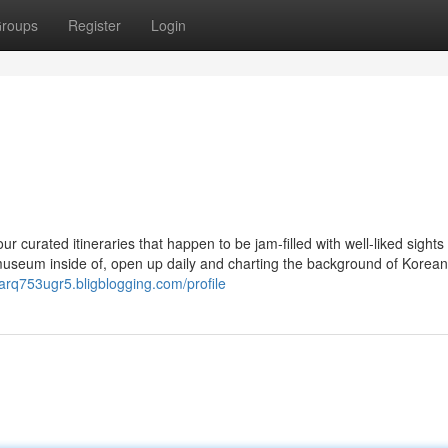
roups
Register
Login
r curated itineraries that happen to be jam-filled with well-liked sights
useum inside of, open up daily and charting the background of Korean 
garq753ugr5.bligblogging.com/profile