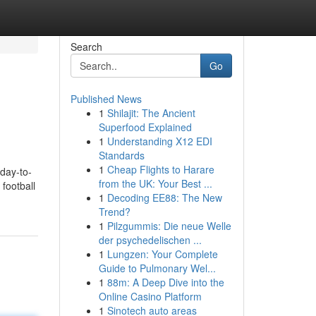
Search
Go
Published News
1
Shilajit: The Ancient
Superfood Explained
1
Understanding X12 EDI
Standards
1
Cheap Flights to Harare
 day-to-
from the UK: Your Best ...
football
1
Decoding EE88: The New
Trend?
1
Pilzgummis: Die neue Welle
der psychedelischen ...
1
Lungzen: Your Complete
Guide to Pulmonary Wel...
1
88m: A Deep Dive into the
Online Casino Platform
1
Sinotech auto areas