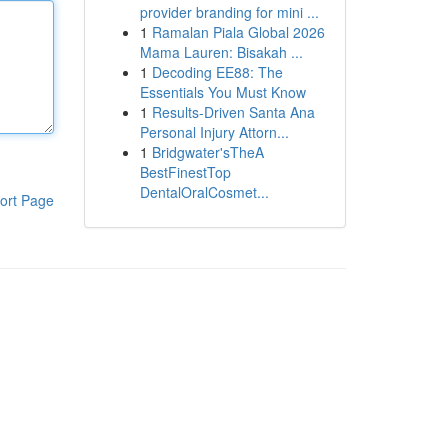
provider branding for mini ...
1
Ramalan Piala Global 2026
Mama Lauren: Bisakah ...
1
Decoding EE88: The
Essentials You Must Know
1
Results-Driven Santa Ana
Personal Injury Attorn...
1
Bridgwater'sTheA
BestFinestTop
DentalOralCosmet...
ort Page