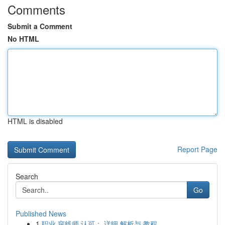
Comments
Submit a Comment
No HTML
HTML is disabled
Report Page
Search
Go
Published News
1
职业 穿线师 认可： 详细 解析与 教程