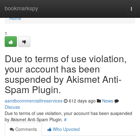
Home
bookmarkspy
Togg
navi
Home
1
Due to terms of use violation,
your account has been
suspended by Akismet Anti-
Spam Plugin.
aandbcommercialtireservices
612 days ago
News
Discuss
Due to terms of use violation, your account has been suspended
by Akismet Anti-Spam Plugin.
#
Comments
Who Upvoted