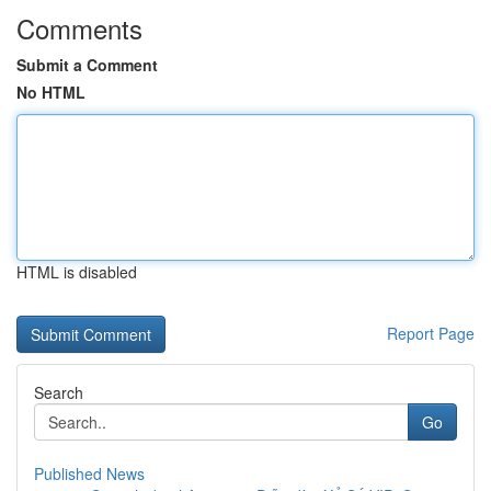
Comments
Submit a Comment
No HTML
HTML is disabled
Report Page
Search
Go
Published News