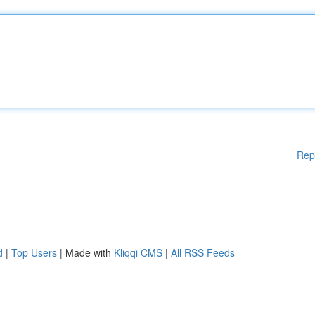
Rep
d
|
Top Users
| Made with
Kliqqi CMS
|
All RSS Feeds