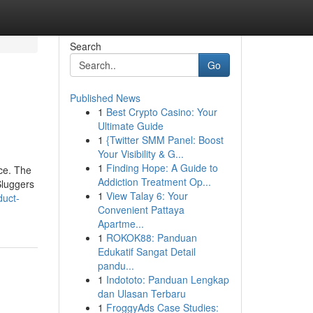
Search
Go
Published News
1
Best Crypto Casino: Your
Ultimate Guide
1
{Twitter SMM Panel: Boost
Your Visibility & G...
1
Finding Hope: A Guide to
ce. The
Addiction Treatment Op...
Sluggers
1
View Talay 6: Your
duct-
Convenient Pattaya
Apartme...
1
ROKOK88: Panduan
Edukatif Sangat Detail
pandu...
1
Indototo: Panduan Lengkap
dan Ulasan Terbaru
1
FroggyAds Case Studies: