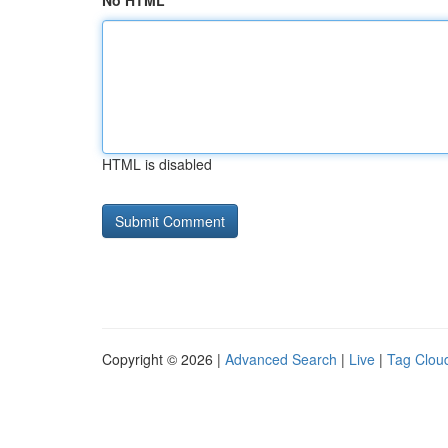
No HTML
HTML is disabled
Copyright © 2026 |
Advanced Search
|
Live
|
Tag Clou