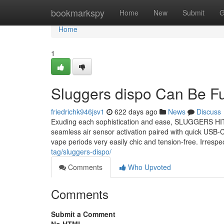
Home
bookmarkspy
Home
New
Submit
G
Home
1
Sluggers dispo Can Be F
friedrichk946jsv1
622 days ago
News
Discuss
Exuding each sophistication and ease, SLUGGERS HIT is
seamless air sensor activation paired with quick USB-
vape periods very easily chic and tension-free. Irres
tag/sluggers-dispo/
Comments
Who Upvoted
Comments
Submit a Comment