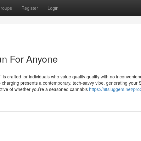
roups
Register
Login
un For Anyone
 crafted for individuals who value quality quality with no inconvenien
C charging presents a contemporary, tech-savvy vibe, generating your 
pective of whether you’re a seasoned cannabis
https://hitsluggers.net/pro