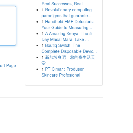
Real Successes, Real ...
1
Revolutionary computing
paradigms that guarante...
1
Handheld EMF Detectors:
Your Guide to Measuring...
1
A Amazing Kenya: The 5-
Day Masai Mara, Lake ...
1
Boutiq Switch: The
Complete Disposable Devic...
1
新加坡爽吧：您的夜生活天
堂
ort Page
1
PT Cimar : Produsen
Skincare Profesional