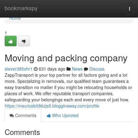
Home
bookmarkspy
Togg
navi
Home
1
Moving and packing company
stever385xhr1
631 days ago
News
Discuss
ZappTransport is your top partner for all factors going and a lot
more. Specializing in removals, our qualified team guarantees a
easy transition no matter if you might be relocating households or
places of work. We offer reputable transport companies,
safeguarding your belongings each and every move of just how.
https://mauriceb086zjs5.blogginaway.com/profile
Comments
Who Upvoted
Comments