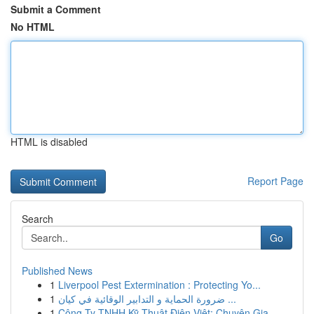
Submit a Comment
No HTML
HTML is disabled
Report Page
Search
Go
Published News
1
Liverpool Pest Extermination : Protecting Yo...
1
ضرورة الحماية و التدابير الوقائية في كيان ...
1
Công Ty TNHH Kỹ Thuật Điện Việt: Chuyên Gia ...