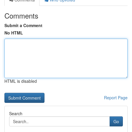
Comments
Submit a Comment
No HTML
HTML is disabled
Report Page
Search
Go