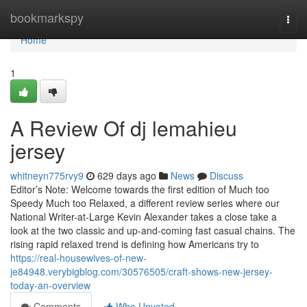
Home
bookmarkspy
Togg
navi
Home
1
A Review Of dj lemahieu
jersey
whitneyn775rvy9
629 days ago
News
Discuss
Editor’s Note: Welcome towards the first edition of Much too
Speedy Much too Relaxed, a different review series where our
National Writer-at-Large Kevin Alexander takes a close take a
look at the two classic and up-and-coming fast casual chains. The
rising rapid relaxed trend is defining how Americans try to
https://real-housewives-of-new-
je84948.verybigblog.com/30576505/craft-shows-new-jersey-
today-an-overview
Comments
Who Upvoted