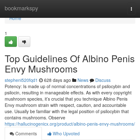
Home
bookmarkspy
Togg
navi
Home
1
Top Guidelines Of Albino Penis
Envy Mushrooms
stepheni520fqd1
628 days ago
News
Discuss
Potency: Is made up of normal concentrations of psilocybin and
psilocin, resulting in manageable effects. As with every copyright
mushroom species, it’s crucial that you technique Albino Penis
Envy mushroom strain with respect, caution, and accountable
use. Usually be familiar with the legal position of psilocybin that
contains mushrooms. Observe
https://hallucinogenicx.org/product/albino-penis-envy-mushrooms/
Comments
Who Upvoted