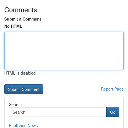
Comments
Submit a Comment
No HTML
HTML is disabled
Report Page
Search
Go
Published News