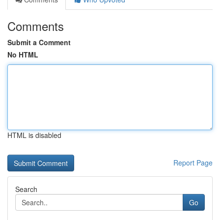
Comments
Submit a Comment
No HTML
HTML is disabled
Report Page
Search
Go