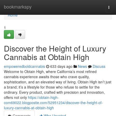
Home
bookmarkspy
Togg
navi
Home
1
Discover the Height of Luxury
Cannabis at Obtain High
empoweredboldcannabis
633 days ago
News
Discuss
Welcome to Obtain High, where California’s most refined
cannabis experience awaits those who crave quality,
sophistication, and an elevated way of living. Obtain High isn’t just
a brand; it’s a lifestyle for those who refuse to settle for the
ordinary. Every product, crafted with precision and innovation,
offers not only
https://obtain-high-
com69022.blogpostie.com/52951234/discover-the-height-of-
luxury-cannabis-at-obtain-high
Comments
Who Upvoted