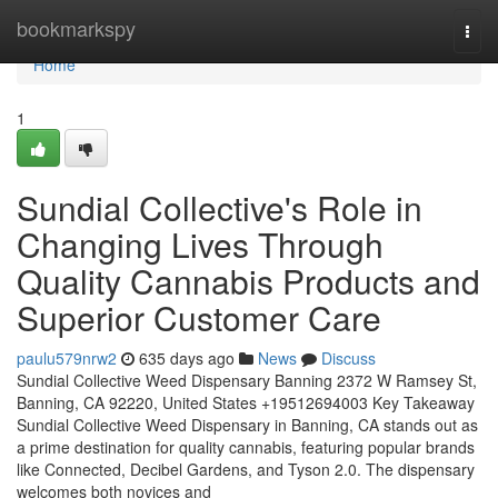
Home
bookmarkspy
Togg
navi
Home
1
Sundial Collective's Role in
Changing Lives Through
Quality Cannabis Products and
Superior Customer Care
paulu579nrw2
635 days ago
News
Discuss
Sundial Collective Weed Dispensary Banning 2372 W Ramsey St,
Banning, CA 92220, United States +19512694003 Key Takeaway
Sundial Collective Weed Dispensary in Banning, CA stands out as
a prime destination for quality cannabis, featuring popular brands
like Connected, Decibel Gardens, and Tyson 2.0. The dispensary
welcomes both novices and