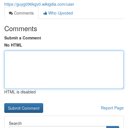
https://guyg096kgv0.wikigdia.com/user
Comments
Who Upvoted
Comments
Submit a Comment
No HTML
HTML is disabled
Report Page
Search