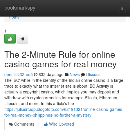
Home
bookmarkspy
Togg
navi
Home
1
The 2-Minute Rule for online
casino games for real money
dennisi432reo5
632 days ago
News
Discuss
The 'BC' while in the identify of the Indian online casino is a large
trace to exactly what the internet site is about. BC Activity is
actually a copyright casino, which implies you may deposit and
withdraw with cryptocurrencies for example Bitcoin, Ethereum,
Litecoin, and more. In this article’s the
https://juliusrtuqp.blogofoto.com/62191321/online-casino-games-
for-real-money-philippines-no-further-a-mystery
Comments
Who Upvoted