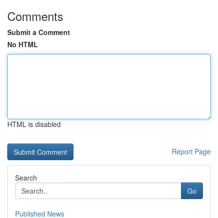
Comments
Submit a Comment
No HTML
HTML is disabled
Report Page
Search
Go
Published News