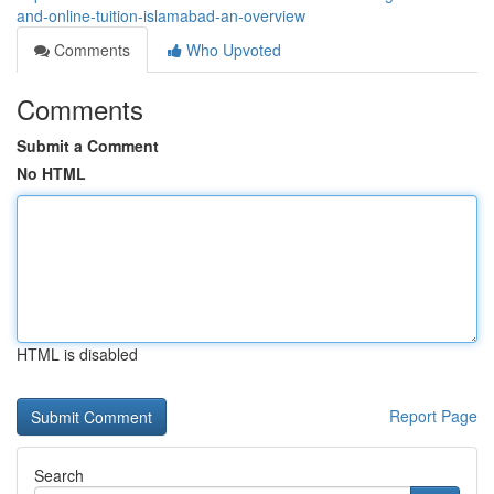
and-online-tuition-islamabad-an-overview
Comments
Who Upvoted
Comments
Submit a Comment
No HTML
HTML is disabled
Report Page
Search