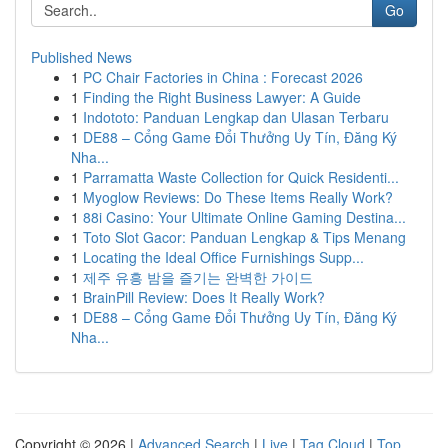
Go
Published News
1
PC Chair Factories in China : Forecast 2026
1
Finding the Right Business Lawyer: A Guide
1
Indototo: Panduan Lengkap dan Ulasan Terbaru
1
DE88 – Cổng Game Đổi Thưởng Uy Tín, Đăng Ký
Nha...
1
Parramatta Waste Collection for Quick Residenti...
1
Myoglow Reviews: Do These Items Really Work?
1
88i Casino: Your Ultimate Online Gaming Destina...
1
Toto Slot Gacor: Panduan Lengkap & Tips Menang
1
Locating the Ideal Office Furnishings Supp...
1
제주 유흥 밤을 즐기는 완벽한 가이드
1
BrainPill Review: Does It Really Work?
1
DE88 – Cổng Game Đổi Thưởng Uy Tín, Đăng Ký
Nha...
Copyright © 2026 |
Advanced Search
|
Live
|
Tag Cloud
|
Top