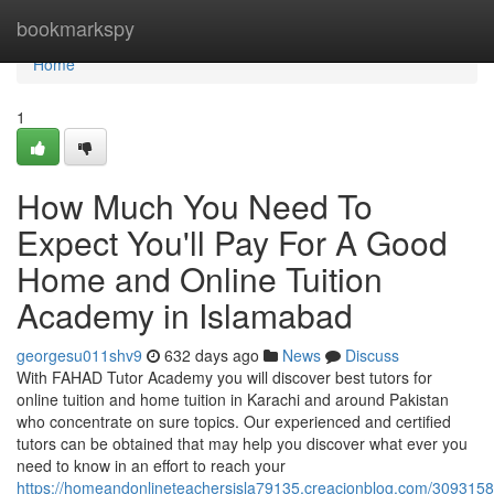
Home
bookmarkspy
Home
1
How Much You Need To
Expect You'll Pay For A Good
Home and Online Tuition
Academy in Islamabad
georgesu011shv9
632 days ago
News
Discuss
With FAHAD Tutor Academy you will discover best tutors for
online tuition and home tuition in Karachi and around Pakistan
who concentrate on sure topics. Our experienced and certified
tutors can be obtained that may help you discover what ever you
need to know in an effort to reach your
https://homeandonlineteachersisla79135.creacionblog.com/309315