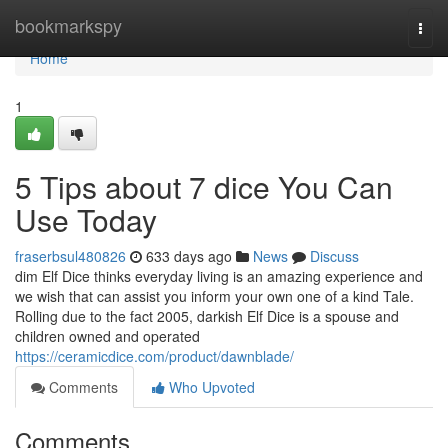
Home
bookmarkspy
Togg
navi
Home
1
5 Tips about 7 dice You Can
Use Today
fraserbsul480826
633 days ago
News
Discuss
dim Elf Dice thinks everyday living is an amazing experience and
we wish that can assist you inform your own one of a kind Tale.
Rolling due to the fact 2005, darkish Elf Dice is a spouse and
children owned and operated
https://ceramicdice.com/product/dawnblade/
Comments
Who Upvoted
Comments