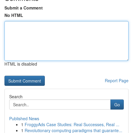
Submit a Comment
No HTML
HTML is disabled
Report Page
Search
Go
Published News
1
FroggyAds Case Studies: Real Successes, Real ...
1
Revolutionary computing paradigms that guarante...