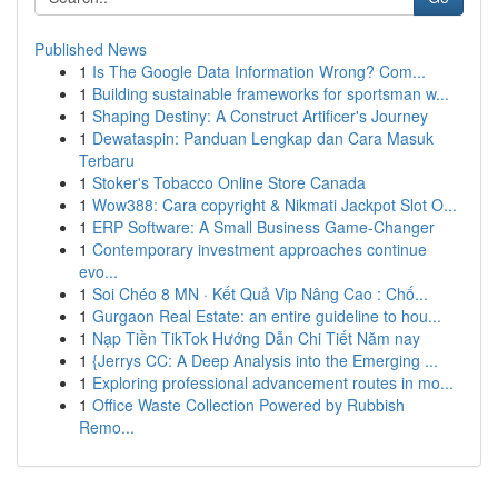
Published News
1
Is The Google Data Information Wrong? Com...
1
Building sustainable frameworks for sportsman w...
1
Shaping Destiny: A Construct Artificer's Journey
1
Dewataspin: Panduan Lengkap dan Cara Masuk
Terbaru
1
Stoker's Tobacco Online Store Canada
1
Wow388: Cara copyright & Nikmati Jackpot Slot O...
1
ERP Software: A Small Business Game-Changer
1
Contemporary investment approaches continue
evo...
1
Soi Chéo 8 MN · Kết Quả Vip Nâng Cao : Chố...
1
Gurgaon Real Estate: an entire guideline to hou...
1
Nạp Tiền TikTok Hướng Dẫn Chi Tiết Năm nay
1
{Jerrys CC: A Deep Analysis into the Emerging ...
1
Exploring professional advancement routes in mo...
1
Office Waste Collection Powered by Rubbish
Remo...