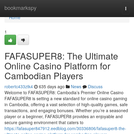
Home
bookmarkspy
Togg
navi
Home
1
FAFASUPER8: The Ultimate
Online Casino Platform for
Cambodian Players
robertc433ztk4
635 days ago
News
Discuss
Welcome to FAFASUPER8: Cambodia’s Premier Online Casino
FAFASUPER8 is setting a new standard for online casino gaming
in Cambodia, offering a vast selection of high-quality games, safe
transactions, and engaging bonuses. Whether you’re a seasoned
player or a beginner, FAFASUPER8 provides an enjoyable and
secure gaming environment that caters to
https://fafasuper847912.eedblog.com/30336806/fafasuper8-the-