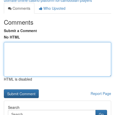
ultimate-online-casino-platform-for-cambodian-players
Comments
Who Upvoted
Comments
Submit a Comment
No HTML
HTML is disabled
Report Page
Search
Go