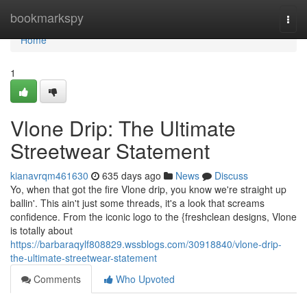
Home
bookmarkspy
Togg
navi
Home
1
Vlone Drip: The Ultimate
Streetwear Statement
kianavrqm461630
635 days ago
News
Discuss
Yo, when that got the fire Vlone drip, you know we're straight up
ballin'. This ain't just some threads, it's a look that screams
confidence. From the iconic logo to the {freshclean designs, Vlone
is totally about
https://barbaraqylf808829.wssblogs.com/30918840/vlone-drip-
the-ultimate-streetwear-statement
Comments
Who Upvoted