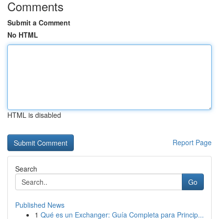
Comments
Submit a Comment
No HTML
HTML is disabled
Report Page
Search
Go
Published News
1
Qué es un Exchanger: Guía Completa para Princip...