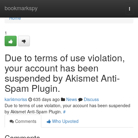
Home
bookmarkspy
Togg
navi
Home
1
Due to terms of use violation,
your account has been
suspended by Akismet Anti-
Spam Plugin.
karl4moriss
635 days ago
News
Discuss
Due to terms of use violation, your account has been suspended
by Akismet Anti-Spam Plugin.
#
Comments
Who Upvoted
Comments