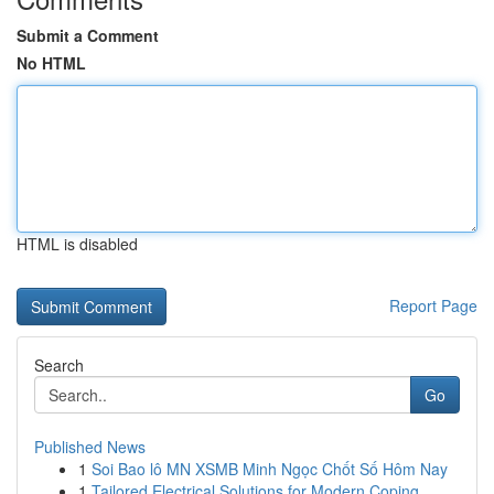
Submit a Comment
No HTML
HTML is disabled
Report Page
Search
Go
Published News
1
Soi Bao lô MN XSMB Minh Ngọc Chốt Số Hôm Nay
1
Tailored Electrical Solutions for Modern Coping...