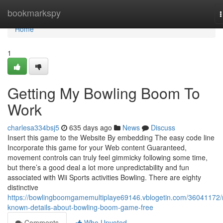
Home
bookmarkspy
n
Home
1
Getting My Bowling Boom To
Work
charlesa334bsj5
635 days ago
News
Discuss
Insert this game to the Website By embedding The easy code line
Incorporate this game for your Web content Guaranteed,
movement controls can truly feel gimmicky following some time,
but there’s a good deal a lot more unpredictability and fun
associated with Wii Sports activities Bowling. There are eighty
distinctive
https://bowlingboomgamemultiplaye69146.vblogetin.com/36041172/
known-details-about-bowling-boom-game-free
Comments
Who Upvoted