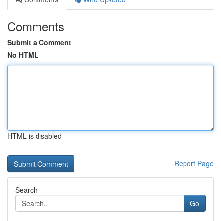
Comments
Submit a Comment
No HTML
HTML is disabled
Report Page
Search
Go