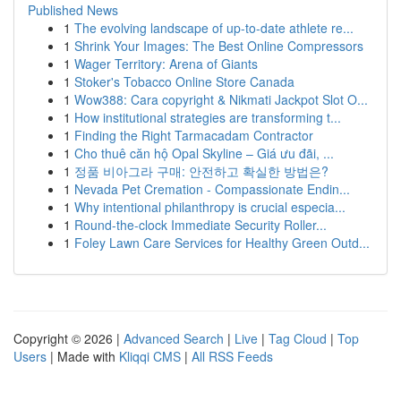
Published News
1
The evolving landscape of up-to-date athlete re...
1
Shrink Your Images: The Best Online Compressors
1
Wager Territory: Arena of Giants
1
Stoker's Tobacco Online Store Canada
1
Wow388: Cara copyright & Nikmati Jackpot Slot O...
1
How institutional strategies are transforming t...
1
Finding the Right Tarmacadam Contractor
1
Cho thuê căn hộ Opal Skyline – Giá ưu đãi, ...
1
정품 비아그라 구매: 안전하고 확실한 방법은?
1
Nevada Pet Cremation - Compassionate Endin...
1
Why intentional philanthropy is crucial especia...
1
Round-the-clock Immediate Security Roller...
1
Foley Lawn Care Services for Healthy Green Outd...
Copyright © 2026 |
Advanced Search
|
Live
|
Tag Cloud
|
Top
Users
| Made with
Kliqqi CMS
|
All RSS Feeds