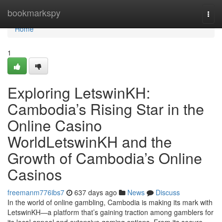
Home
bookmarkspy
Togg
navi
Home
1
Exploring LetswinKH:
Cambodia’s Rising Star in the
Online Casino
WorldLetswinKH and the
Growth of Cambodia’s Online
Casinos
freemanm776ibs7
637 days ago
News
Discuss
In the world of online gambling, Cambodia is making its mark with
LetswinKH—a platform that’s gaining traction among gamblers for