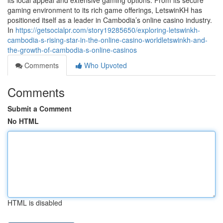
its local appeal and extensive gaming options. From its secure
gaming environment to its rich game offerings, LetswinKH has
positioned itself as a leader in Cambodia’s online casino industry.
In
https://getsocialpr.com/story19285650/exploring-letswinkh-
cambodia-s-rising-star-in-the-online-casino-worldletswinkh-and-
the-growth-of-cambodia-s-online-casinos
Comments
Who Upvoted
Comments
Submit a Comment
No HTML
HTML is disabled