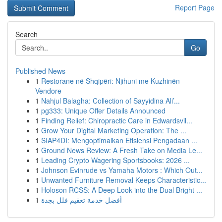
Report Page
Search
Go
Published News
1
Restorane në Shqipëri: Njihuni me Kuzhinën
Vendore
1
Nahjul Balagha: Collection of Sayyidina Ali’...
1
pg333: Unique Offer Details Announced
1
Finding Relief: Chiropractic Care in Edwardsvil...
1
Grow Your Digital Marketing Operation: The ...
1
SIAP4DI: Mengoptimalkan Efisiensi Pengadaan ...
1
Ground News Review: A Fresh Take on Media Le...
1
Leading Crypto Wagering Sportsbooks: 2026 ...
1
Johnson Evinrude vs Yamaha Motors : Which Out...
1
Unwanted Furniture Removal Keeps Characteristic...
1
Holoson RCSS: A Deep Look into the Dual Bright ...
1
أفضل خدمة تعقيم فلل بجدة