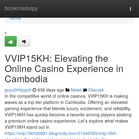
Home
bookmarkspy
Togg
navi
Home
1
VVIP15KH: Elevating the
Online Casino Experience in
Cambodia
guyu009pgx9
636 days ago
News
Discuss
In the competitive world of online casinos, VVIP15KH is making
waves as a top-tier platform in Cambodia. Offering an elevated
gaming experience that blends luxury, excitement, and reliability,
VVIP15KH has quickly become a favorite among players seeking
a premium online casino experience. Let’s explore what makes
VVIP15KH stand out in
https://vvip15kh36891.blognody.com/31346395/vvip15kh-