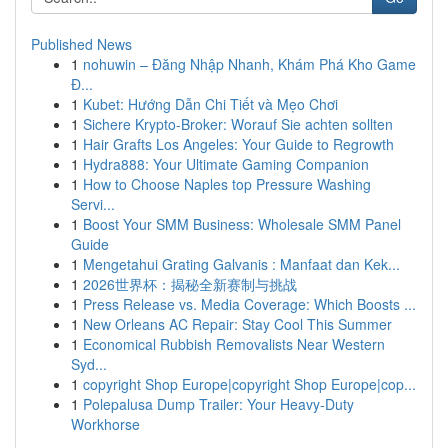
Published News
1
nohuwin – Đăng Nhập Nhanh, Khám Phá Kho Game
Đ...
1
Kubet: Hướng Dẫn Chi Tiết và Mẹo Chơi
1
Sichere Krypto-Broker: Worauf Sie achten sollten
1
Hair Grafts Los Angeles: Your Guide to Regrowth
1
Hydra888: Your Ultimate Gaming Companion
1
How to Choose Naples top Pressure Washing
Servi...
1
Boost Your SMM Business: Wholesale SMM Panel
Guide
1
Mengetahui Grating Galvanis : Manfaat dan Kek...
1
2026世界杯：揭秘全新赛制与挑战
1
Press Release vs. Media Coverage: Which Boosts ...
1
New Orleans AC Repair: Stay Cool This Summer
1
Economical Rubbish Removalists Near Western
Syd...
1
copyright Shop Europe|copyright Shop Europe|cop...
1
Polepalusa Dump Trailer: Your Heavy-Duty
Workhorse