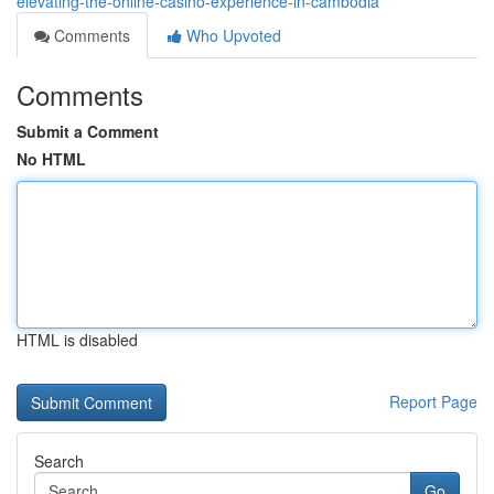
elevating-the-online-casino-experience-in-cambodia
Comments
Who Upvoted
Comments
Submit a Comment
No HTML
HTML is disabled
Report Page
Search
Go