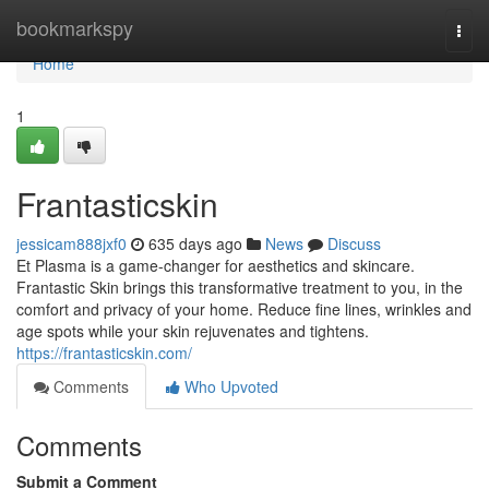
Home
bookmarkspy
Togg
navi
Home
1
Frantasticskin
jessicam888jxf0
635 days ago
News
Discuss
Et Plasma is a game-changer for aesthetics and skincare.
Frantastic Skin brings this transformative treatment to you, in the
comfort and privacy of your home. Reduce fine lines, wrinkles and
age spots while your skin rejuvenates and tightens.
https://frantasticskin.com/
Comments
Who Upvoted
Comments
Submit a Comment