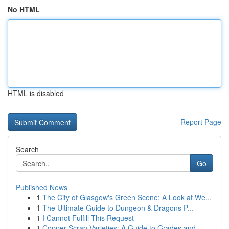
No HTML
HTML is disabled
Report Page
Search
Go
Published News
1
The City of Glasgow's Green Scene: A Look at We...
1
The Ultimate Guide to Dungeon & Dragons P...
1
I Cannot Fulfill This Request
1
Copper Scrap Varieties: A Guide to Grades and...