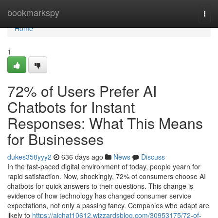
Home
bookmarkspy
Togg
navi
Home
1
72% of Users Prefer AI
Chatbots for Instant
Responses: What This Means
for Businesses
dukes358yyy2
636 days ago
News
Discuss
In the fast-paced digital environment of today, people yearn for
rapid satisfaction. Now, shockingly, 72% of consumers choose AI
chatbots for quick answers to their questions. This change is
evidence of how technology has changed consumer service
expectations, not only a passing fancy. Companies who adapt are
likely to
https://aichat10612.wizzardsblog.com/30953175/72-of-