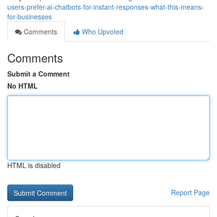
users-prefer-ai-chatbots-for-instant-responses-what-this-means-
for-businesses
Comments
Who Upvoted
Comments
Submit a Comment
No HTML
HTML is disabled
Report Page