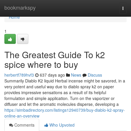
Home
bookmarkspy
Togg
navi
Home
1
The Greatest Guide To k2
spice where to buy
herbertf789hvf3
637 days ago
News
Discuss
Summarily Diablo K2 liquid Herbal incense might be savored, in a
very potent and useful way due to diablo spray k2 on paper
provides impressive sensations as a result of its helpful
formulation and simple application. Turn on the vaporizer or
diffuser and let the aromatic molecules disperse, developing a
https://simbadirectory.com/listings12940739/buy-diablo-k2-spray-
online-an-overview
Comments
Who Upvoted