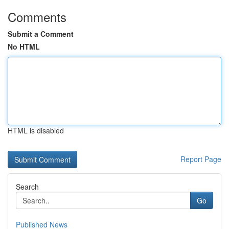
Comments
Submit a Comment
No HTML
HTML is disabled
Report Page
Search
Go
Published News