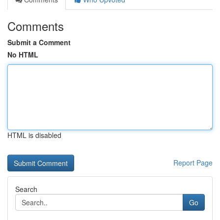
Comments
Submit a Comment
No HTML
HTML is disabled
Report Page
Search
Go