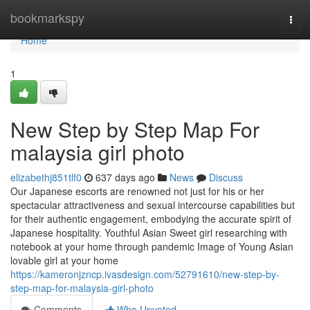
Home
bookmarkspy
Togg
navi
Home
1
New Step by Step Map For
malaysia girl photo
elizabethj851tlf0
637 days ago
News
Discuss
Our Japanese escorts are renowned not just for his or her
spectacular attractiveness and sexual intercourse capabilities but
for their authentic engagement, embodying the accurate spirit of
Japanese hospitality. Youthful Asian Sweet girl researching with
notebook at your home through pandemic Image of Young Asian
lovable girl at your home
https://kameronjzncp.ivasdesign.com/52791610/new-step-by-
step-map-for-malaysia-girl-photo
Comments
Who Upvoted