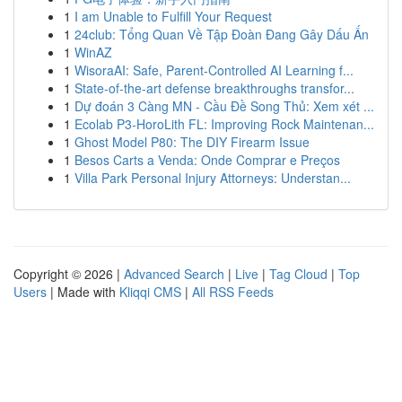
1
I am Unable to Fulfill Your Request
1
24club: Tổng Quan Về Tập Đoàn Đang Gây Dấu Ấn
1
WinAZ
1
WisoraAI: Safe, Parent-Controlled AI Learning f...
1
State-of-the-art defense breakthroughs transfor...
1
Dự đoán 3 Càng MN - Cầu Đề Song Thủ: Xem xét ...
1
Ecolab P3-HoroLith FL: Improving Rock Maintenan...
1
Ghost Model P80: The DIY Firearm Issue
1
Besos Carts a Venda: Onde Comprar e Preços
1
Villa Park Personal Injury Attorneys: Understan...
Copyright © 2026 |
Advanced Search
|
Live
|
Tag Cloud
|
Top
Users
| Made with
Kliqqi CMS
|
All RSS Feeds