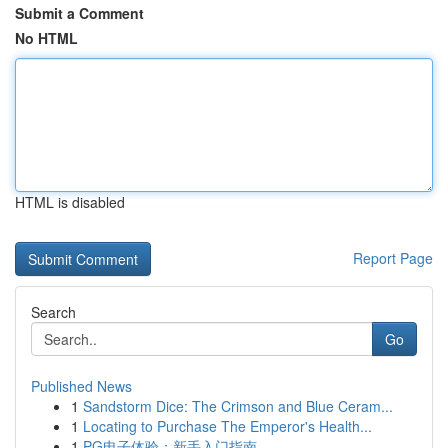
Submit a Comment
No HTML
HTML is disabled
Report Page
Search
Go
Published News
1
Sandstorm Dice: The Crimson and Blue Ceram...
1
Locating to Purchase The Emperor's Health...
1
PG电子体验：新手入门指南