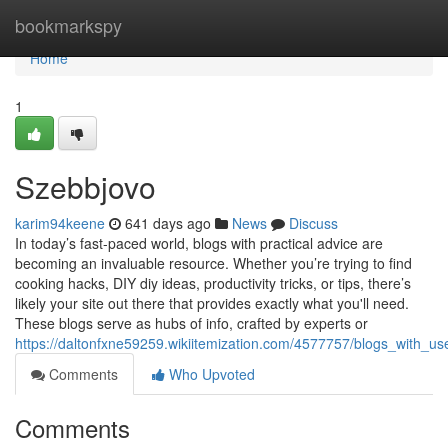
Home
bookmarkspy
Home
1
Szebbjovo
karim94keene
641 days ago
News
Discuss
In today’s fast-paced world, blogs with practical advice are
becoming an invaluable resource. Whether you’re trying to find
cooking hacks, DIY diy ideas, productivity tricks, or tips, there’s
likely your site out there that provides exactly what you'll need.
These blogs serve as hubs of info, crafted by experts or
https://daltonfxne59259.wikiitemization.com/4577757/blogs_with_u
Comments
Who Upvoted
Comments