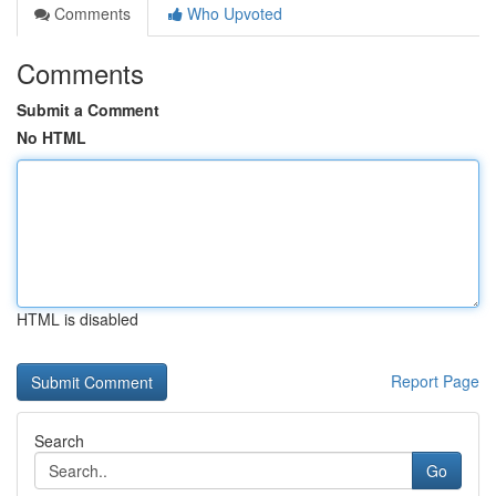
Comments
Who Upvoted
Comments
Submit a Comment
No HTML
HTML is disabled
Report Page
Search
Go