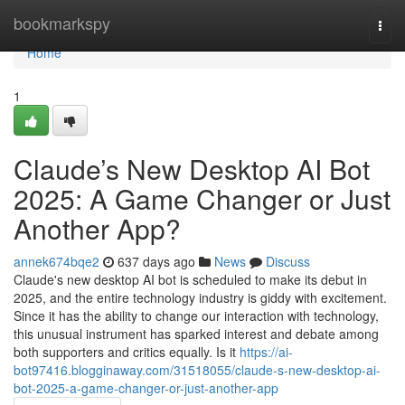
Home
bookmarkspy
Togg
navi
Home
1
Claude’s New Desktop AI Bot
2025: A Game Changer or Just
Another App?
annek674bqe2
637 days ago
News
Discuss
Claude's new desktop AI bot is scheduled to make its debut in
2025, and the entire technology industry is giddy with excitement.
Since it has the ability to change our interaction with technology,
this unusual instrument has sparked interest and debate among
both supporters and critics equally. Is it
https://ai-
bot97416.blogginaway.com/31518055/claude-s-new-desktop-ai-
bot-2025-a-game-changer-or-just-another-app