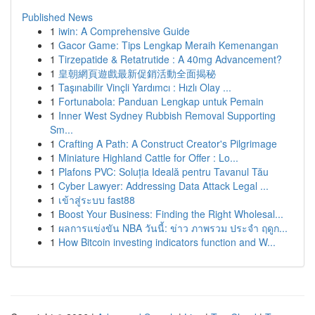
Published News
1
iwin: A Comprehensive Guide
1
Gacor Game: Tips Lengkap Meraih Kemenangan
1
Tirzepatide & Retatrutide : A 40mg Advancement?
1
皇朝網頁遊戲最新促銷活動全面揭秘
1
Taşınabilir Vinçli Yardımcı : Hızlı Olay ...
1
Fortunabola: Panduan Lengkap untuk Pemain
1
Inner West Sydney Rubbish Removal Supporting
Sm...
1
Crafting A Path: A Construct Creator's Pilgrimage
1
Miniature Highland Cattle for Offer : Lo...
1
Plafons PVC: Soluția Ideală pentru Tavanul Tău
1
Cyber Lawyer: Addressing Data Attack Legal ...
1
เข้าสู่ระบบ fast88
1
Boost Your Business: Finding the Right Wholesal...
1
ผลการแข่งขัน NBA วันนี้: ข่าว ภาพรวม ประจำ ฤดูก...
1
How Bitcoin investing indicators function and W...