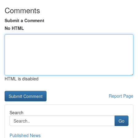
Comments
Submit a Comment
No HTML
HTML is disabled
Report Page
Search
Go
Published News