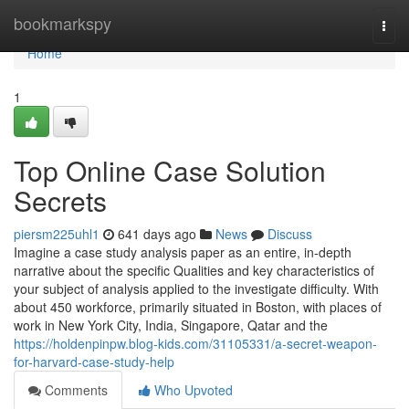
Home
bookmarkspy
Togg
navi
Home
1
Top Online Case Solution
Secrets
piersm225uhl1
641 days ago
News
Discuss
Imagine a case study analysis paper as an entire, in-depth
narrative about the specific Qualities and key characteristics of
your subject of analysis applied to the investigate difficulty. With
about 450 workforce, primarily situated in Boston, with places of
work in New York City, India, Singapore, Qatar and the
https://holdenpinpw.blog-kids.com/31105331/a-secret-weapon-
for-harvard-case-study-help
Comments
Who Upvoted