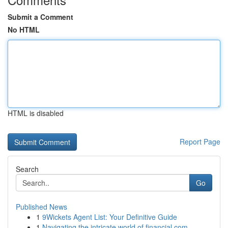
Submit a Comment
No HTML
HTML is disabled
Report Page
Search
Go
Published News
1
9Wickets Agent List: Your Definitive Guide
1
Navigating the intricate world of financial com...