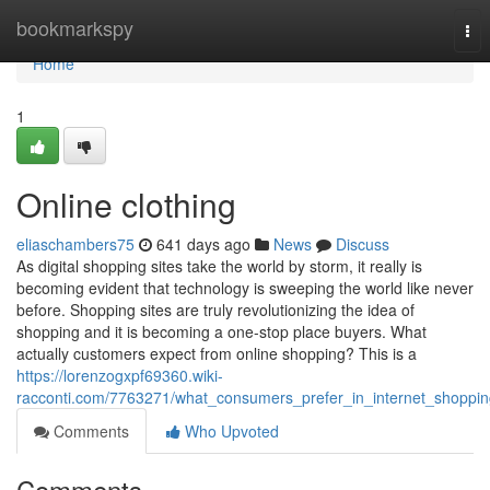
Home
bookmarkspy
Tog
nav
Home
1
Online clothing
eliaschambers75
641 days ago
News
Discuss
As digital shopping sites take the world by storm, it really is
becoming evident that technology is sweeping the world like never
before. Shopping sites are truly revolutionizing the idea of
shopping and it is becoming a one-stop place buyers. What
actually customers expect from online shopping? This is a
https://lorenzogxpf69360.wiki-
racconti.com/7763271/what_consumers_prefer_in_internet_shoppi
Comments
Who Upvoted
Comments