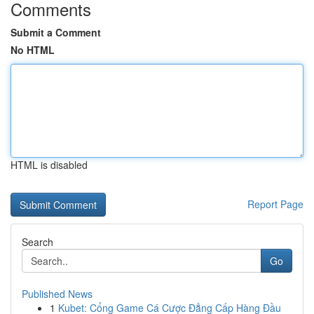
Comments
Submit a Comment
No HTML
HTML is disabled
Report Page
Search
Go
Published News
1
Kubet: Cổng Game Cá Cược Đẳng Cấp Hàng Đầu