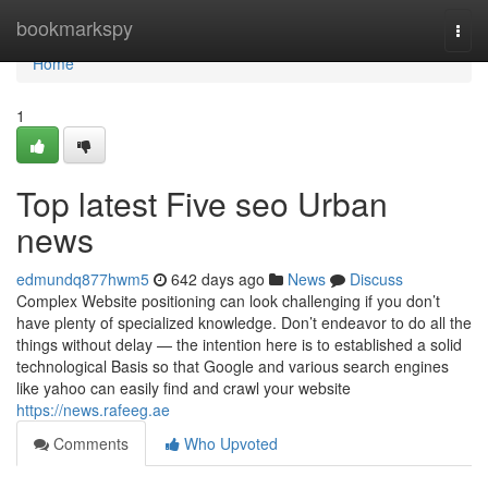
Home
bookmarkspy
Togg
navi
Home
1
Top latest Five seo Urban
news
edmundq877hwm5
642 days ago
News
Discuss
Complex Website positioning can look challenging if you don’t
have plenty of specialized knowledge. Don’t endeavor to do all the
things without delay — the intention here is to established a solid
technological Basis so that Google and various search engines
like yahoo can easily find and crawl your website
https://news.rafeeg.ae
Comments
Who Upvoted