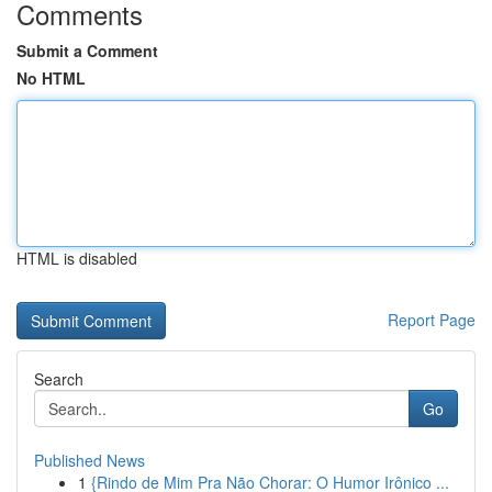
Comments
Submit a Comment
No HTML
HTML is disabled
Report Page
Search
Go
Published News
1
{Rindo de Mim Pra Não Chorar: O Humor Irônico ...