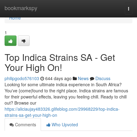
Home
bookmarkspy
Togg
navi
Home
1
Top Indica Strains SA - Get
Your High On!
philipgodo576103
644 days ago
News
Discuss
Looking for some ultimate indica experience in South Africa?
You've {come|found to the right place. Indica strains are famous
for their powerful effects, leaving you feeling chill. Ready to chill
out? Browse our
https://aliciaujay483326.glifeblog.com/29968229/top-indica-
strains-sa-get-your-high-on
Comments
Who Upvoted