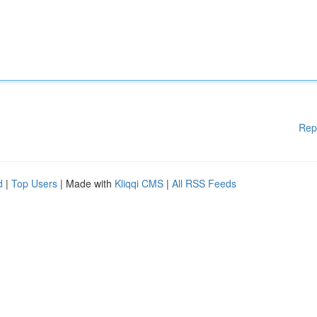
Rep
d
|
Top Users
| Made with
Kliqqi CMS
|
All RSS Feeds