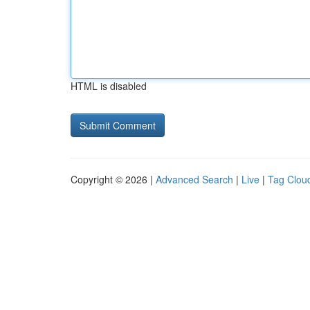
HTML is disabled
Copyright © 2026 |
Advanced Search
|
Live
|
Tag Clou