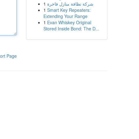
1
شركة نظافة منازل فاخرة
1
Smart Key Repeaters:
Extending Your Range
1
Evan Whiskey Original
Stored Inside Bond: The D...
ort Page