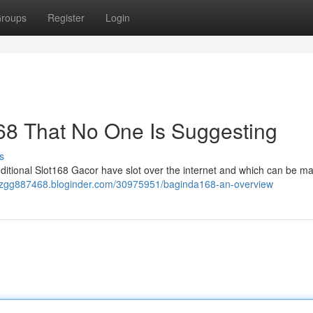
roups
Register
Login
68 That No One Is Suggesting
s
additional Slot168 Gacor have slot over the internet and which can be m
llszgg887468.bloginder.com/30975951/baginda168-an-overview