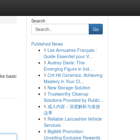
Search
Go
Published News
1
Les Annuaires Français :
Guide Essentiel pour V...
1
Audrey Davis: This
Emerging Figure in Ind...
1
Crit Hit Ceramics: Achieving
ake basic
Mastery in Your Cl...
1
New Storage Solution
1
Trustworthy Cleanup
Solutions Provided by Rubbi...
1
成人内容：深度解析与道德
边界
1
Reliable Lancashire Vehicle
Services
1
Big888 Promotion:
Unveiling Exclusive Rewards