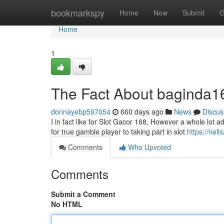
Home
bookmarkspy
Home
New
Submit
G
Home
1
The Fact About baginda1
donnayebp597054
660 days ago
News
Discus
I in fact like for Slot Gacor 168, However a whole lot 
for true gamble player to taking part in slot
https://ne
Comments
Who Upvoted
Comments
Submit a Comment
No HTML