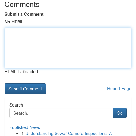
Comments
Submit a Comment
No HTML
HTML is disabled
Report Page
Search
Go
Published News
1
Understanding Sewer Camera Inspections: A