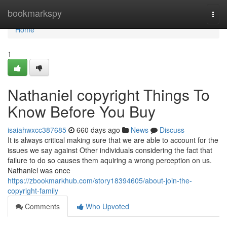
Home
bookmarkspy
Togg
navi
Home
1
Nathaniel copyright Things To
Know Before You Buy
isaiahwxcc387685
660 days ago
News
Discuss
It is always critical making sure that we are able to account for the
issues we say against Other individuals considering the fact that
failure to do so causes them aquiring a wrong perception on us.
Nathaniel was once
https://zbookmarkhub.com/story18394605/about-join-the-
copyright-family
Comments
Who Upvoted