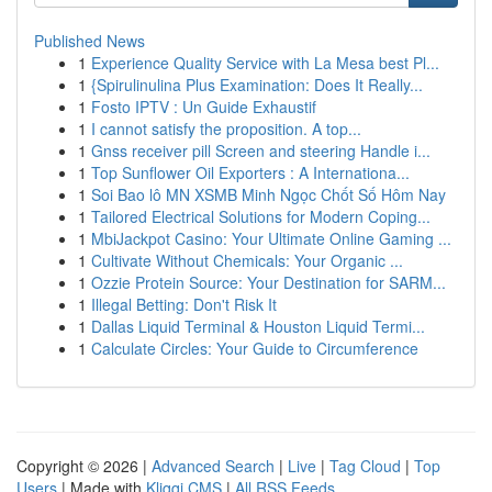
Published News
1
Experience Quality Service with La Mesa best Pl...
1
{Spirulinulina Plus Examination: Does It Really...
1
Fosto IPTV : Un Guide Exhaustif
1
I cannot satisfy the proposition. A top...
1
Gnss receiver pill Screen and steering Handle i...
1
Top Sunflower Oil Exporters : A Internationa...
1
Soi Bao lô MN XSMB Minh Ngọc Chốt Số Hôm Nay
1
Tailored Electrical Solutions for Modern Coping...
1
MbiJackpot Casino: Your Ultimate Online Gaming ...
1
Cultivate Without Chemicals: Your Organic ...
1
Ozzie Protein Source: Your Destination for SARM...
1
Illegal Betting: Don't Risk It
1
Dallas Liquid Terminal & Houston Liquid Termi...
1
Calculate Circles: Your Guide to Circumference
Copyright © 2026 |
Advanced Search
|
Live
|
Tag Cloud
|
Top
Users
| Made with
Kliqqi CMS
|
All RSS Feeds