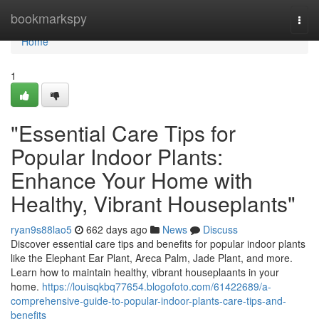
Home
bookmarkspy
Togg
navi
Home
1
"Essential Care Tips for
Popular Indoor Plants:
Enhance Your Home with
Healthy, Vibrant Houseplants"
ryan9s88lao5
662 days ago
News
Discuss
Discover essential care tips and benefits for popular indoor plants
like the Elephant Ear Plant, Areca Palm, Jade Plant, and more.
Learn how to maintain healthy, vibrant houseplaants in your
home.
https://louisqkbq77654.blogofoto.com/61422689/a-
comprehensive-guide-to-popular-indoor-plants-care-tips-and-
benefits