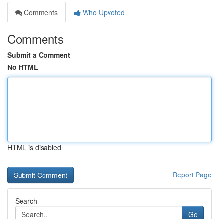
Comments
Who Upvoted
Comments
Submit a Comment
No HTML
HTML is disabled
Report Page
Search
Go