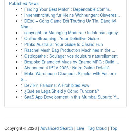
Published News
1
Finding Your Best Match : Dependable Comm...
1
Inneneinrichtung für Kleine Wohnungen: Cleveres...
1
DE88 – Cổng Game Đổi Thưởng Uy Tín, Đăng Ký
Nha...
1
copyright for Managing Moderate to intense agony
1
Online Streaming : Your Definitive Guide
1
Plinko Australia: Your Guide to Casino Fun
1
Raschel Mesh Bag Production Machines in the ...
1
Ostéopathe : Soulager vos douleurs naturellement
1
Bespoke Enameled Mugs by EnamelMFG : Build ...
1
Abonnement IPTV 2026 : Notre Guide Détaillé
1
Make Warehouse Cleanouts Simpler with Eastern
S...
1
Devilkin Paladins: A Prohibited Vow
1
¿Qué es LegalShield y Cómo Funciona?
1
SaaS App Development in this Mumbai Suburb: Y...
Copyright © 2026 |
Advanced Search
|
Live
|
Tag Cloud
|
Top