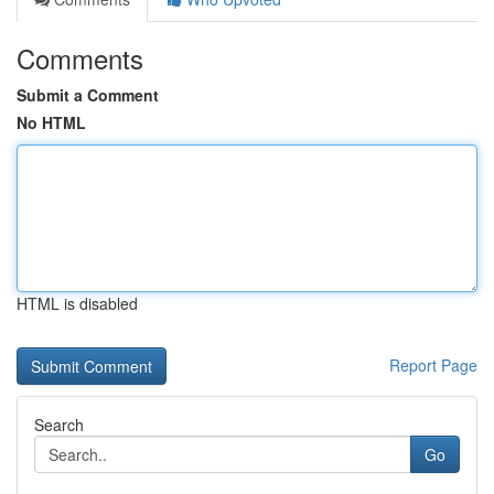
Comments
Submit a Comment
No HTML
HTML is disabled
Report Page
Search
Go