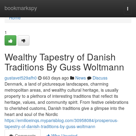
Home
bookmarkspy
Togg
navi
Home
1
Wealthy Tapestry of Danish
Traditions By Guss Woltmann
gustavet529afh0
663 days ago
News
Discuss
Denmark, a land of picturesque landscapes, charming
metropolitan areas, and wealthy cultural heritage, is usually
property to a plethora of interesting traditions that reflect its
heritage, values, and community spirit. From festive celebrations
to cherished customs, Danish traditions give a glimpse into the
heart and soul of the Nordic
https://emilioeinqs.myparisblog.com/30958084/prosperous-
tapestry-of-danish-traditions-by-guss-woltmann
Comments
Who Upvoted