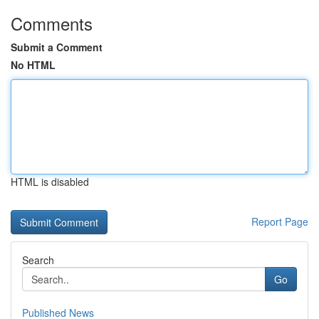
Comments
Submit a Comment
No HTML
HTML is disabled
Report Page
Search
Go
Published News