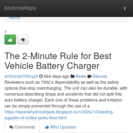
Home
bookmarkspy
Togg
navi
Home
1
The 2-Minute Rule for Best
Vehicle Battery Charger
anthonye750nyz2
664 days ago
News
Discuss
Reviewers such as 7002’s dependability as well as the safety
options that stop overcharging. The unit can also be durable, with
numerous describing drops and accidents that did not split this
auto battery charger. Each one of these problems and irritation
can be simply prevented through the use of a
https://tapariahydraulicjack.blogspot.com/2024/10/leading-
supplier-of-trolley-jacks-floor.html
Comments
Who Upvoted