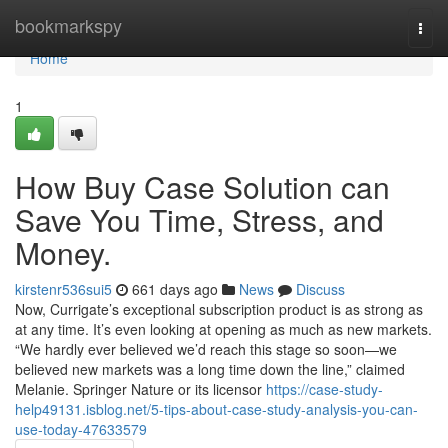
Home
bookmarkspy
Togg
navi
Home
1
How Buy Case Solution can
Save You Time, Stress, and
Money.
kirstenr536sui5
661 days ago
News
Discuss
Now, Currigate’s exceptional subscription product is as strong as
at any time. It’s even looking at opening as much as new markets.
“We hardly ever believed we’d reach this stage so soon—we
believed new markets was a long time down the line,” claimed
Melanie. Springer Nature or its licensor
https://case-study-
help49131.isblog.net/5-tips-about-case-study-analysis-you-can-
use-today-47633579