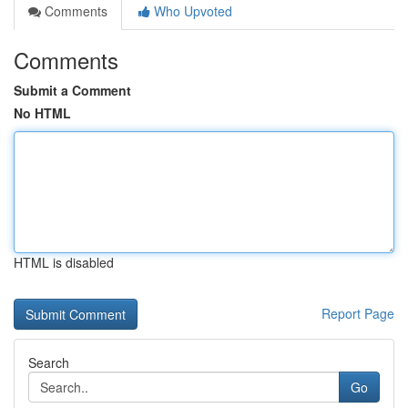
Comments
Who Upvoted
Comments
Submit a Comment
No HTML
HTML is disabled
Report Page
Search
Go