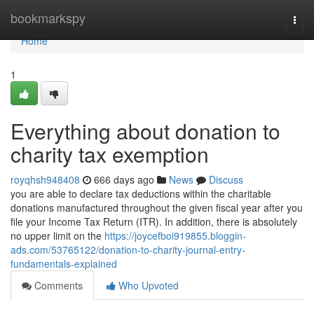
Home
bookmarkspy
Togg
navi
Home
1
Everything about donation to
charity tax exemption
royqhsh948408
666 days ago
News
Discuss
you are able to declare tax deductions within the charitable
donations manufactured throughout the given fiscal year after you
file your Income Tax Return (ITR). In addition, there is absolutely
no upper limit on the
https://joycefboi919855.bloggin-
ads.com/53765122/donation-to-charity-journal-entry-
fundamentals-explained
Comments
Who Upvoted