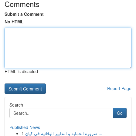
Comments
Submit a Comment
No HTML
HTML is disabled
Report Page
Search
Go
Published News
1
ضرورة الحماية و التدابير الوقائية في كيان ...